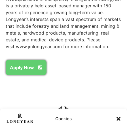
is a privately held asset-based manager with 150
years of experience growing long-term value.
Longyear’s interests span a vast spectrum of markets
that include forestry and land management, mining &
metals, hardwood products, manufacturing, real
estate, and medical device products. Please
visit
www.jmlongyear.com
for more information.
Apply Now
Cookies