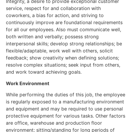
Integrity, a desire to provide exceptional customer
service, respect for and collaboration with
coworkers, a bias for action, and striving to
continuously improve are foundational requirements
for all our employees. Also must communicate well,
both written and verbally; possess strong
interpersonal skills; develop strong relationships; be
flexible/adaptable, work well with others, solicit
feedback; show creativity when defining solutions;
resolve complex situations; seek input from others,
and work toward achieving goals.
Work Environment
While performing the duties of this job, the employee
is regularly exposed to a manufacturing environment
and equipment and may be required to use personal
protective equipment for various tasks. Other factors
are office, warehouse and production floor
environment; sitting/standing for long periods of