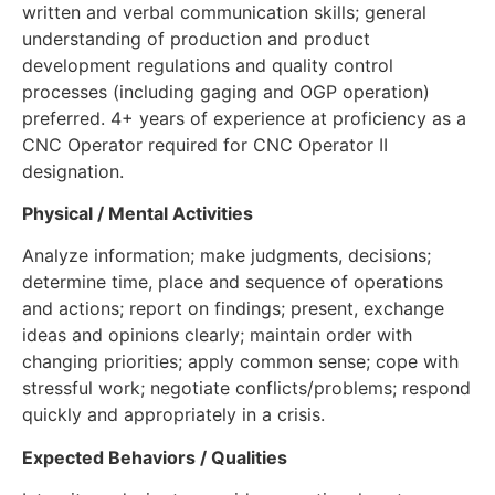
written and verbal communication skills; general
understanding of production and product
development regulations and quality control
processes (including gaging and OGP operation)
preferred. 4+ years of experience at proficiency as a
CNC Operator required for CNC Operator II
designation.
Physical / Mental Activities
Analyze information; make judgments, decisions;
determine time, place and sequence of operations
and actions; report on findings; present, exchange
ideas and opinions clearly; maintain order with
changing priorities; apply common sense; cope with
stressful work; negotiate conflicts/problems; respond
quickly and appropriately in a crisis.
Expected Behaviors / Qualities