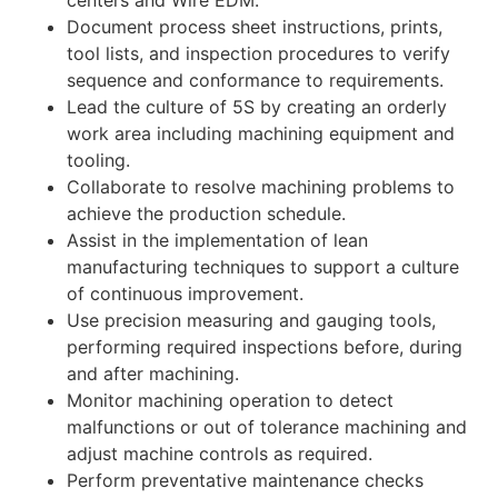
centers and Wire EDM.
Document process sheet instructions, prints,
tool lists, and inspection procedures to verify
sequence and conformance to requirements.
Lead the culture of 5S by creating an orderly
work area including machining equipment and
tooling.
Collaborate to resolve machining problems to
achieve the production schedule.
Assist in the implementation of lean
manufacturing techniques to support a culture
of continuous improvement.
Use precision measuring and gauging tools,
performing required inspections before, during
and after machining.
Monitor machining operation to detect
malfunctions or out of tolerance machining and
adjust machine controls as required.
Perform preventative maintenance checks