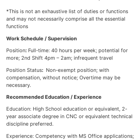
*This is not an exhaustive list of duties or functions
and may not necessarily comprise all the essential
functions
Work Schedule / Supervision
Position
:
Full-time: 40 hours per week; potential for
more; 2nd Shift 4pm – 2am; infrequent travel
Position Status
:
Non-exempt position; with
compensation, without notice; Overtime may be
necessary.
Recommended Education / Experience
Education: High School education or equivalent, 2-
year associate degree in CNC or equivalent technical
discipline preferred.
Experience: Competency with MS Office applications;