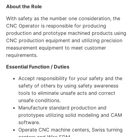
About the Role
With safety as the number one consideration, the
CNC Operator is responsible for producing
production and prototype machined products using
CNC production equipment and utilizing precision
measurement equipment to meet customer
requirements.
Essential Function / Duties
Accept responsibility for your safety and the
safety of others by using safety awareness
tools to eliminate unsafe acts and correct
unsafe conditions.
Manufacture standard production and
prototypes utilizing solid modeling and CAM
software.
Operate CNC machine centers, Swiss turning