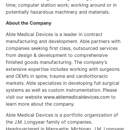
time; computer station work; working around or in
potentially hazardous machinery and materials.
About the Company
Able Medical Devices is a leader in contract
manufacturing and development. Able partners with
companies seeking first class, outsourced services
from design & development to comprehensive
finished goods manufacturing. The company’s
extensive expertise includes working with surgeons
and OEM’s in spine, trauma and cardiothoracic
markets. Able specializes in developing full surgical
systems as well as custom instrumentation. Please
visit our website
www.ablemedicaldevices.com
to
learn more about the company.
Able Medical Devices is a portfolio organization of
the J.M. Longyear family of companies.
Headquartered in Marquette, Michigan, J.M. Longyear