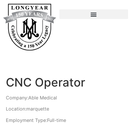
CNC Operator
Company:
Able Medical
Location:
marquette
Employment Type:
Full-time