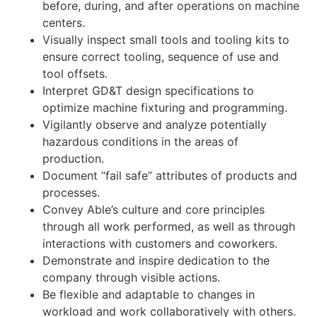
before, during, and after operations on machine
centers.
Visually inspect small tools and tooling kits to
ensure correct tooling, sequence of use and
tool offsets.
Interpret GD&T design specifications to
optimize machine fixturing and programming.
Vigilantly observe and analyze potentially
hazardous conditions in the areas of
production.
Document “fail safe” attributes of products and
processes.
Convey Able’s culture and core principles
through all work performed, as well as through
interactions with customers and coworkers.
Demonstrate and inspire dedication to the
company through visible actions.
Be flexible and adaptable to changes in
workload and work collaboratively with others.